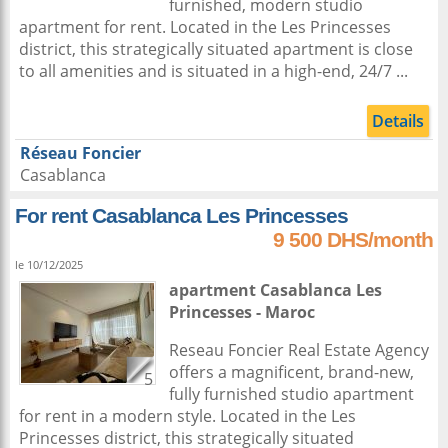
furnished, modern studio
apartment for rent. Located in the Les Princesses
district, this strategically situated apartment is close
to all amenities and is situated in a high-end, 24/7 ...
Details
Réseau Foncier
Casablanca
For rent Casablanca Les Princesses
9 500 DHS/month
le 10/12/2025
apartment
Casablanca
Les
Princesses -
Maroc
Reseau Foncier Real Estate Agency
offers a magnificent, brand-new,
5
fully furnished studio apartment
for rent in a modern style. Located in the Les
Princesses district, this strategically situated