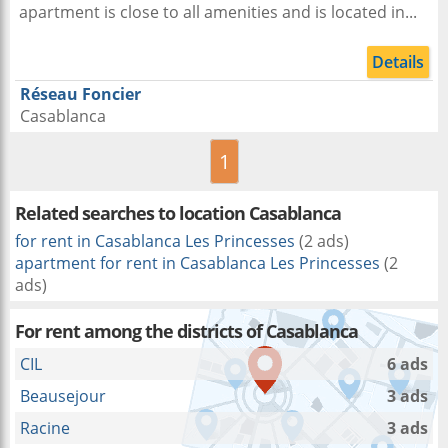
apartment is close to all amenities and is located in...
Details
Réseau Foncier
Casablanca
1
Related searches to
location Casablanca
for rent in Casablanca Les Princesses
(2 ads)
apartment for rent in Casablanca Les Princesses
(2
ads)
For rent among the districts of Casablanca
CIL
6 ads
Beausejour
3 ads
Racine
3 ads