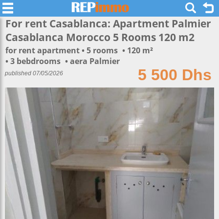
For rent Casablanca: Apartment Palmier
Casablanca Morocco 5 Rooms 120 m2
for rent apartment
5 rooms
120 m²
3 bebdrooms
aera Palmier
5 500 Dhs
published 07/05/2026