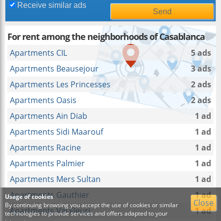
Receive similar ads
For rent among the neighborhoods of Casablanca
Apartments CIL
5 ads
Apartments Beausejour
3 ads
Apartments Les Princesses
2 ads
Apartments Oasis
2 ads
Apartments Ain Diab
1 ad
Apartments Sidi Maarouf
1 ad
Apartments Racine
1 ad
Apartments Palmier
1 ad
Apartments Mers Sultan
1 ad
Apartments Gauthier
1 ad
Usage of cookies
Close
By continuing browsing you accept the use of cookies or similar
Apartments Val Fleuri
1 ad
technologies to provide services and offers adapted to your