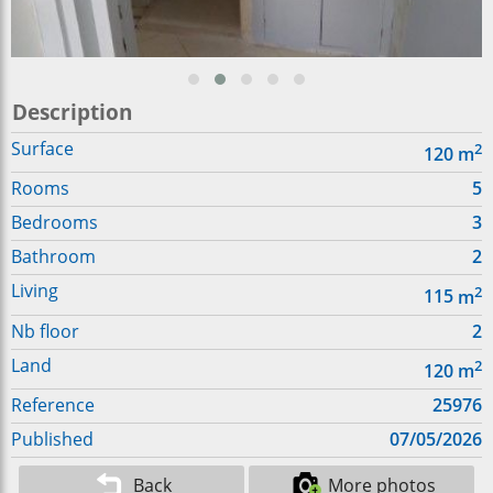
Description
Surface
2
120
m
Rooms
5
Bedrooms
3
Bathroom
2
Living
2
115
m
Nb floor
2
Land
2
120
m
Reference
25976
Published
07/05/2026
Back
More photos