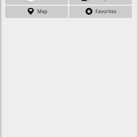
Map
Favorites