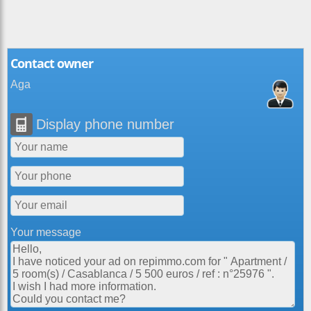
Contact owner
Aga
Display phone number
Your message