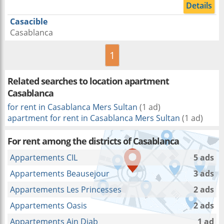
Details
Casacible
Casablanca
1
Related searches to
location apartment
Casablanca
for rent in Casablanca Mers Sultan
(1 ad)
apartment for rent in Casablanca Mers Sultan
(1 ad)
For rent among the districts of Casablanca
Appartements CIL
5 ads
Appartements Beausejour
3 ads
Appartements Les Princesses
2 ads
Appartements Oasis
2 ads
Appartements Ain Diab
1 ad