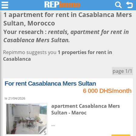
1 apartment for rent in
Casablanca Mers
Sultan
, Morocco
Your research :
rentals, apartment for rent in
Casablanca Mers Sultan.
Repimmo suggests you
1 properties for rent in
Casablanca
page 1/1
For rent Casablanca Mers Sultan
6 000 DHS/month
le 21/04/2026
apartment
Casablanca
Mers
Sultan -
Maroc
...
5