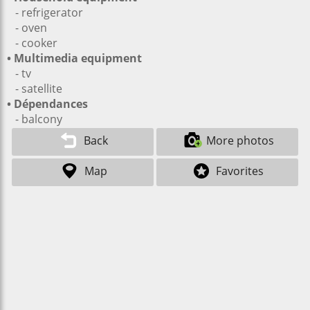
- refrigerator
- oven
- cooker
• Multimedia equipment
- tv
- satellite
• Dépendances
- balcony
Back
More photos
Map
Favorites