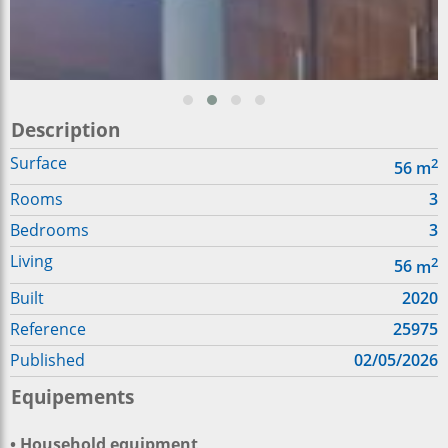
Description
Surface
2
56
m
Rooms
3
Bedrooms
3
Living
2
56
m
Built
2020
Reference
25975
Published
02/05/2026
Equipements
• Household equipment