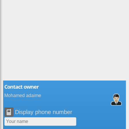
Contact owner
Mohamed adaime
Display phone number