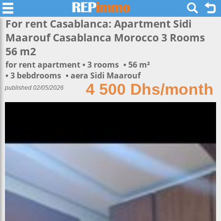
For rent Casablanca: Apartment Sidi
Maarouf Casablanca Morocco 3 Rooms
56 m2
for rent apartment
3 rooms
56 m²
3 bebdrooms
aera Sidi Maarouf
4 500 Dhs/month
published 02/05/2026