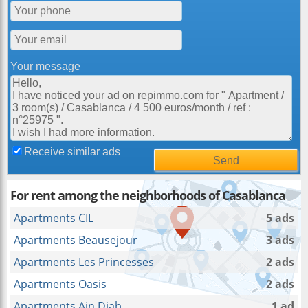
Your message
Receive similar ads
For rent among the neighborhoods of Casablanca
Apartments CIL
5 ads
Apartments Beausejour
3 ads
Apartments Les Princesses
2 ads
Apartments Oasis
2 ads
Apartments Ain Diab
1 ad